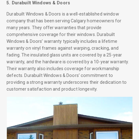
5. Durabuilt Windows & Doors
Durabuilt Windows & Doors is a well-established window
company that has been serving Calgary homeowners for
many years. They offer warranties that provide
comprehensive coverage for their windows. Durabuilt
Windows & Doors’ warranty typically includes a lifetime
warranty on vinyl frames against warping, cracking, and
fading. The insulated glass units are covered by a 25-year
warranty, and the hardware is covered by a 10-year warranty.
Their warranty also includes coverage for workmanship
defects. Durabuilt Windows & Doors’ commitment to
providing a strong warranty underscores their dedication to
customer satisfaction and product longevity.