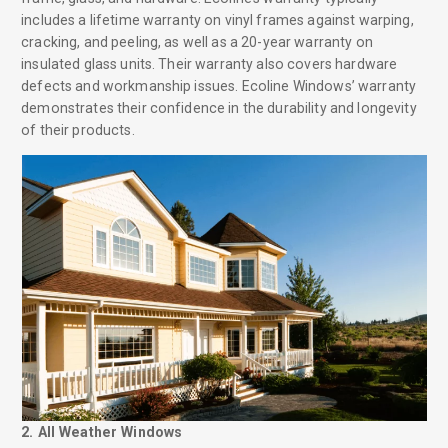
includes a lifetime warranty on vinyl frames against warping,
cracking, and peeling, as well as a 20-year warranty on
insulated glass units. Their warranty also covers hardware
defects and workmanship issues. Ecoline Windows’ warranty
demonstrates their confidence in the durability and longevity
of their products.
2. All Weather Windows