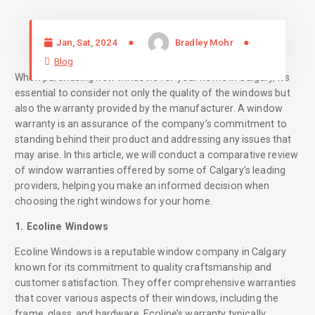
Jan, Sat, 2024
Bradley Mohr
Blog
When purchasing new windows for your home in Calgary, it’s
essential to consider not only the quality of the windows but
also the warranty provided by the manufacturer. A window
warranty is an assurance of the company’s commitment to
standing behind their product and addressing any issues that
may arise. In this article, we will conduct a comparative review
of window warranties offered by some of Calgary’s leading
providers, helping you make an informed decision when
choosing the right windows for your home.
1. Ecoline Windows
Ecoline Windows is a reputable window company in Calgary
known for its commitment to quality craftsmanship and
customer satisfaction. They offer comprehensive warranties
that cover various aspects of their windows, including the
frame, glass, and hardware. Ecoline’s warranty typically