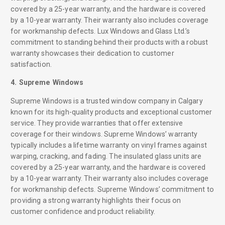
covered by a 25-year warranty, and the hardware is covered
by a 10-year warranty. Their warranty also includes coverage
for workmanship defects. Lux Windows and Glass Ltd.’s
commitment to standing behind their products with a robust
warranty showcases their dedication to customer
satisfaction.
4. Supreme Windows
Supreme Windows is a trusted window company in Calgary
known for its high-quality products and exceptional customer
service. They provide warranties that offer extensive
coverage for their windows. Supreme Windows’ warranty
typically includes a lifetime warranty on vinyl frames against
warping, cracking, and fading. The insulated glass units are
covered by a 25-year warranty, and the hardware is covered
by a 10-year warranty. Their warranty also includes coverage
for workmanship defects. Supreme Windows’ commitment to
providing a strong warranty highlights their focus on
customer confidence and product reliability.