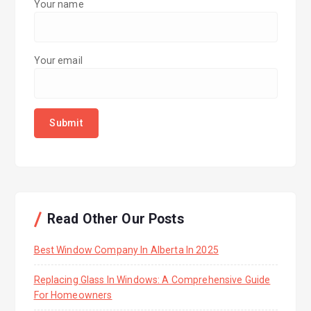
Your name
Your email
Read Other Our Posts
Best Window Company In Alberta In 2025
Replacing Glass In Windows: A Comprehensive Guide
For Homeowners