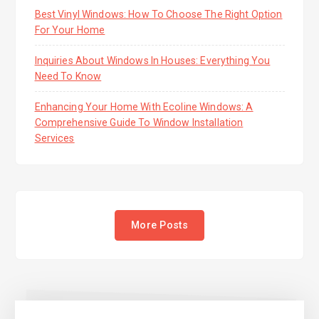
Best Vinyl Windows: How To Choose The Right Option
For Your Home
Inquiries About Windows In Houses: Everything You
Need To Know
Enhancing Your Home With Ecoline Windows: A
Comprehensive Guide To Window Installation
Services