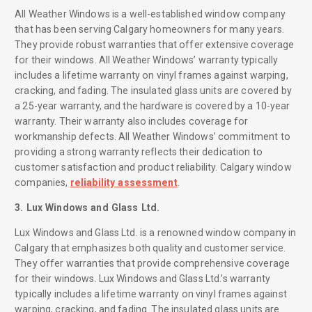
All Weather Windows is a well-established window company
that has been serving Calgary homeowners for many years.
They provide robust warranties that offer extensive coverage
for their windows. All Weather Windows’ warranty typically
includes a lifetime warranty on vinyl frames against warping,
cracking, and fading. The insulated glass units are covered by
a 25-year warranty, and the hardware is covered by a 10-year
warranty. Their warranty also includes coverage for
workmanship defects. All Weather Windows’ commitment to
providing a strong warranty reflects their dedication to
customer satisfaction and product reliability. Calgary window
companies,
reliability assessment
.
3. Lux Windows and Glass Ltd.
Lux Windows and Glass Ltd. is a renowned window company in
Calgary that emphasizes both quality and customer service.
They offer warranties that provide comprehensive coverage
for their windows. Lux Windows and Glass Ltd.’s warranty
typically includes a lifetime warranty on vinyl frames against
warping, cracking, and fading. The insulated glass units are