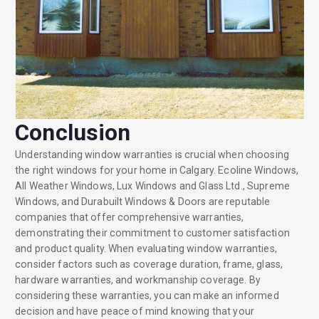
Conclusion
Understanding window warranties is crucial when choosing
the right windows for your home in Calgary. Ecoline Windows,
All Weather Windows, Lux Windows and Glass Ltd., Supreme
Windows, and Durabuilt Windows & Doors are reputable
companies that offer comprehensive warranties,
demonstrating their commitment to customer satisfaction
and product quality. When evaluating window warranties,
consider factors such as coverage duration, frame, glass,
hardware warranties, and workmanship coverage. By
considering these warranties, you can make an informed
decision and have peace of mind knowing that your