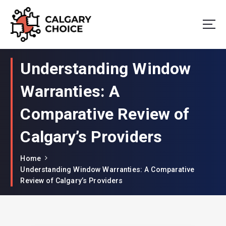
Your Window to Excellence: Unveiling the Best in Window Companies!
Understanding Window
Warranties: A
Comparative Review of
Calgary’s Providers
Home
Understanding Window Warranties: A Comparative
Review of Calgary’s Providers