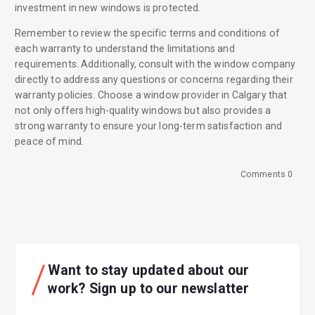
investment in new windows is protected.
Remember to review the specific terms and conditions of
each warranty to understand the limitations and
requirements. Additionally, consult with the window company
directly to address any questions or concerns regarding their
warranty policies. Choose a window provider in Calgary that
not only offers high-quality windows but also provides a
strong warranty to ensure your long-term satisfaction and
peace of mind.
Comments 0
Want to stay updated about our
work? Sign up to our newslatter