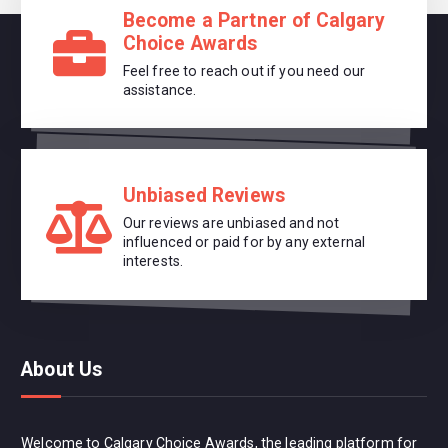
Become a Partner of Calgary
Choice Awards
Feel free to reach out if you need our
assistance.
Unbiased Reviews
Our reviews are unbiased and not
influenced or paid for by any external
interests.
About Us
Welcome to Calgary Choice Awards, the leading platform for