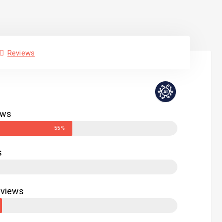
Reviews
ews
55%
s
eviews