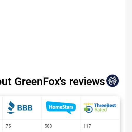
out GreenFox's reviews
75
583
117