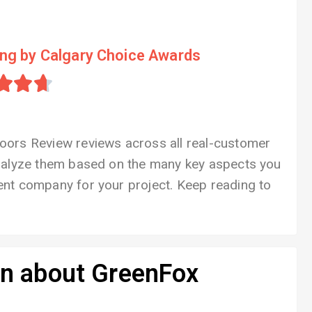
ing by Calgary Choice Awards



oors Review reviews across all real-customer
analyze them based on the many key aspects you
nt company for your project. Keep reading to
on about GreenFox