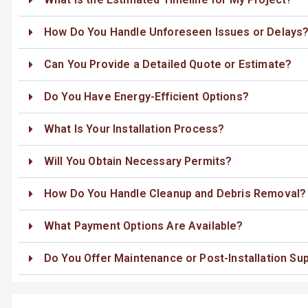
How Do You Handle Unforeseen Issues or Delays
Can You Provide a Detailed Quote or Estimate?
Do You Have Energy-Efficient Options?
What Is Your Installation Process?
Will You Obtain Necessary Permits?
How Do You Handle Cleanup and Debris Removal?
What Payment Options Are Available?
Do You Offer Maintenance or Post-Installation Su