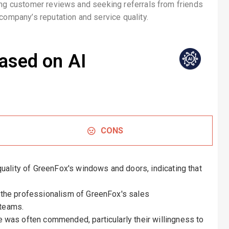
ding customer reviews and seeking referrals from friends
company’s reputation and service quality.
ased on AI
CONS
ality of GreenFox's windows and doors, indicating that
the professionalism of GreenFox's sales
 teams.
was often commended, particularly their willingness to