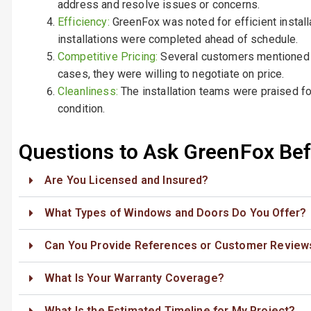
address and resolve issues or concerns.
Efficiency:
GreenFox was noted for efficient instal
installations were completed ahead of schedule.
Competitive Pricing:
Several customers mentioned t
cases, they were willing to negotiate on price.
Cleanliness:
The installation teams were praised for
condition.
Questions to Ask GreenFox Befo
Are You Licensed and Insured?
What Types of Windows and Doors Do You Offer?
Can You Provide References or Customer Review
What Is Your Warranty Coverage?
What Is the Estimated Timeline for My Project?