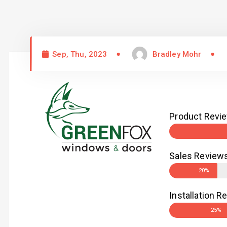
Sep, Thu, 2023
Bradley Mohr
Product Revi
Sales Review
20%
Installation R
25%