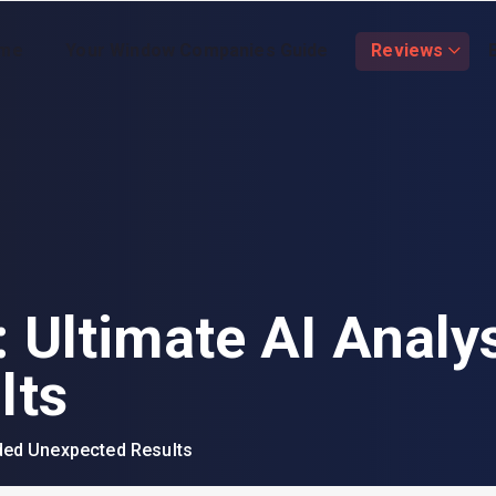
me
Your Window Companies Guide
Reviews
 Ultimate AI Analy
lts
ided Unexpected Results