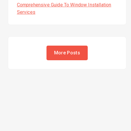
Comprehensive Guide To Window Installation
Services