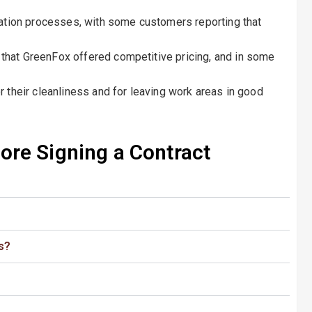
lation processes, with some customers reporting that
hat GreenFox offered competitive pricing, and in some
 their cleanliness and for leaving work areas in good
re Signing a Contract​
s?