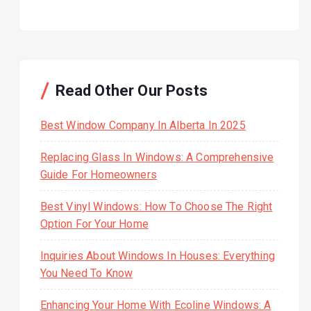
Read Other Our Posts
Best Window Company In Alberta In 2025
Replacing Glass In Windows: A Comprehensive
Guide For Homeowners
Best Vinyl Windows: How To Choose The Right
Option For Your Home
Inquiries About Windows In Houses: Everything
You Need To Know
Enhancing Your Home With Ecoline Windows: A