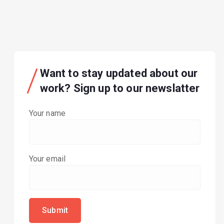
Want to stay updated about our
work? Sign up to our newslatter
Your name
Your email