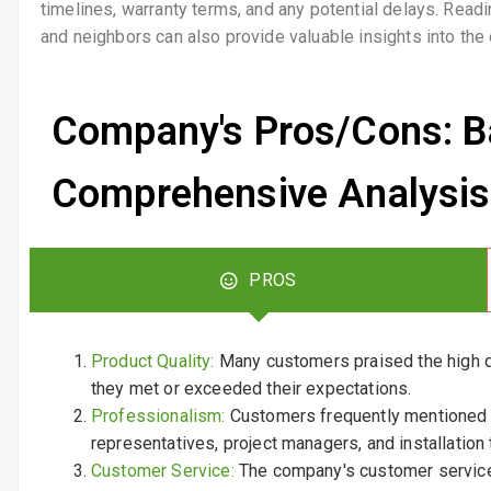
timelines, warranty terms, and any potential delays. Rea
and neighbors can also provide valuable insights into the 
Company's Pros/Cons: B
Comprehensive Analysis
PROS
Product Quality:
Many customers praised the high qu
they met or exceeded their expectations.
Professionalism:
Customers frequently mentioned 
representatives, project managers, and installation
Customer Service:
The company's customer service 