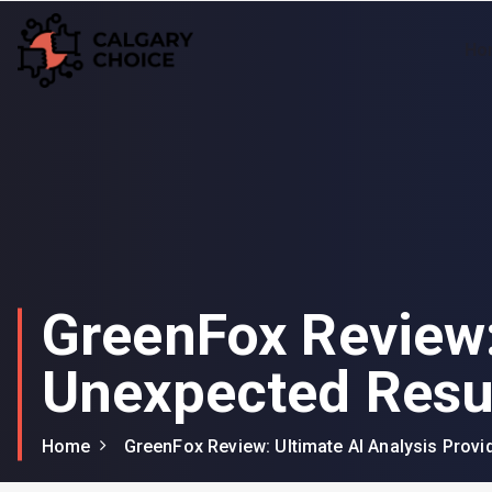
Ho
Your Window to Excellence: Unveiling the Best in Window Companies!
GreenFox Review:
Unexpected Resu
Home
GreenFox Review: Ultimate AI Analysis Prov