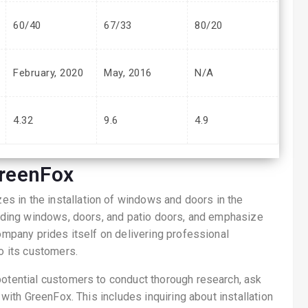
60/40
67/33
80/20
February, 2020
May, 2016
N/A
4.32
9.6
4.9
reenFox
s in the installation of windows and doors in the
cluding windows, doors, and patio doors, and emphasize
company prides itself on delivering professional
to its customers.
potential customers to conduct thorough research, ask
 with GreenFox. This includes inquiring about installation