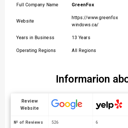
Full Company Name
GreenFox
https://www.greenfox
Website
windows.ca/
Years in Business
13 Years
Operating Regions
All Regions
Informarion ab
Review
Website
№ of Reviews
526
6