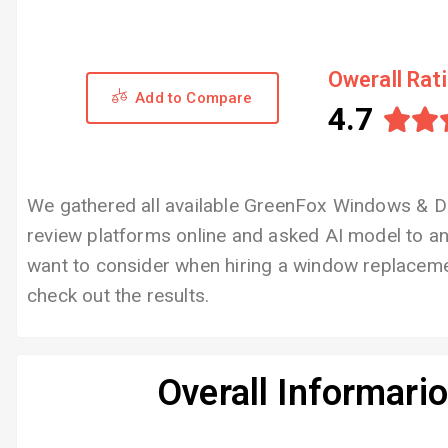
Owerall Rat
Add to Compare
4.7


We gathered all available GreenFox Windows & D
review platforms online and asked AI model to 
want to consider when hiring a window replaceme
check out the results.
Overall Informari