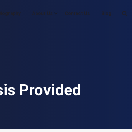
Biography
About Us
Contact Us
Blog
sis Provided