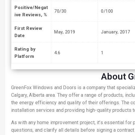
Positive/Negat
70/30
0/100
ive Reviews, %
First Review
May, 2019
January, 2017
Date
Rating by
4.6
1
Platform
About G
GreenFox Windows and Doors is a company that specialize
Calgary, Alberta area. They offer a range of products, in
the energy efficiency and quality of their offerings. The 
installation services and providing high-quality products 
As with any home improvement project, it’s essential for 
questions, and clarify all details before signing a contract