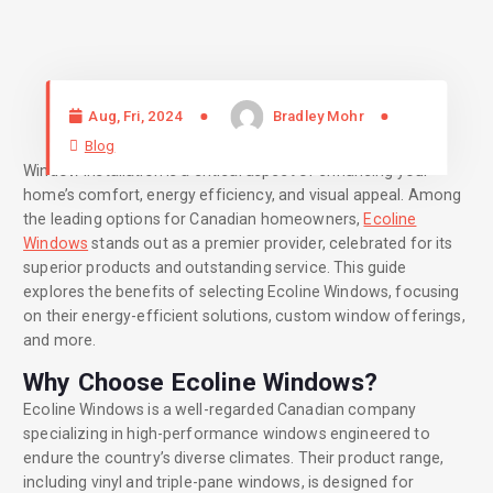
Aug, Fri, 2024
Bradley Mohr
Blog
Window installation is a critical aspect of enhancing your
home’s comfort, energy efficiency, and visual appeal. Among
the leading options for Canadian homeowners,
Ecoline
Windows
stands out as a premier provider, celebrated for its
superior products and outstanding service. This guide
explores the benefits of selecting Ecoline Windows, focusing
on their energy-efficient solutions, custom window offerings,
and more.
Why Choose Ecoline Windows?
Ecoline Windows is a well-regarded Canadian company
specializing in high-performance windows engineered to
endure the country’s diverse climates. Their product range,
including vinyl and triple-pane windows, is designed for