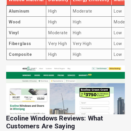
Aluminum
High
Moderate
Low
Wood
High
High
Moderat
Vinyl
Moderate
High
Low
Fiberglass
Very High
Very High
Low
Composite
High
High
Low
Ecoline Windows Reviews: What
Customers Are Saying