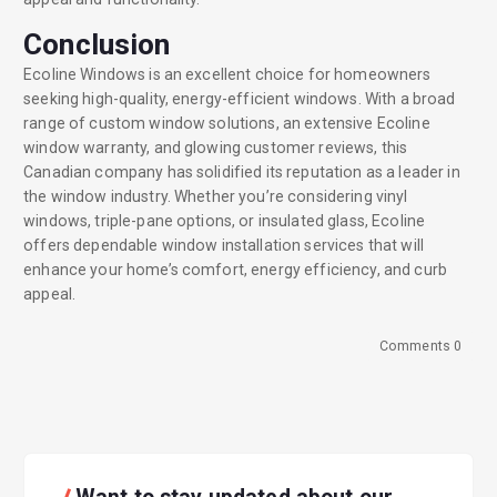
Conclusion
Ecoline Windows is an excellent choice for homeowners
seeking high-quality, energy-efficient windows. With a broad
range of custom window solutions, an extensive Ecoline
window warranty, and glowing customer reviews, this
Canadian company has solidified its reputation as a leader in
the window industry. Whether you’re considering vinyl
windows, triple-pane options, or insulated glass, Ecoline
offers dependable window installation services that will
enhance your home’s comfort, energy efficiency, and curb
appeal.
Comments 0