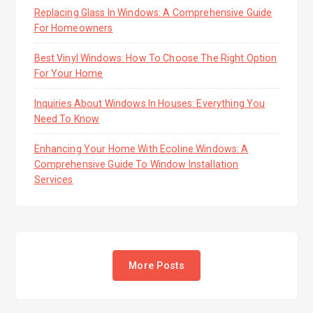
Replacing Glass In Windows: A Comprehensive Guide
For Homeowners
Best Vinyl Windows: How To Choose The Right Option
For Your Home
Inquiries About Windows In Houses: Everything You
Need To Know
Enhancing Your Home With Ecoline Windows: A
Comprehensive Guide To Window Installation
Services