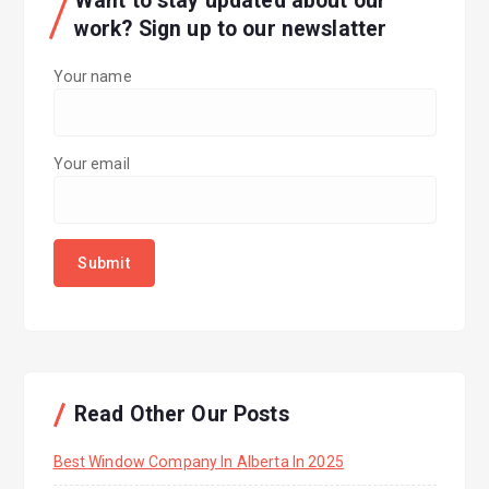
Want to stay updated about our
work? Sign up to our newslatter
Your name
Your email
Read Other Our Posts
Best Window Company In Alberta In 2025