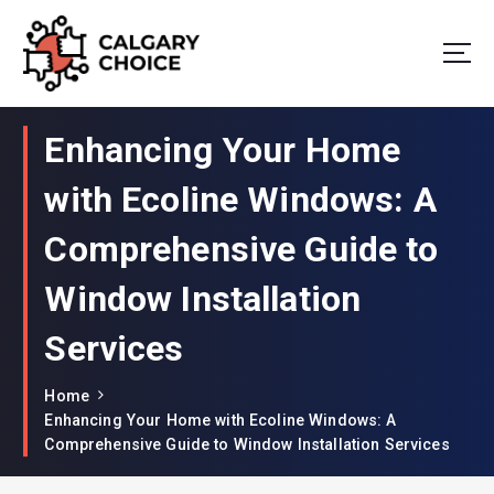
Your Window to Excellence: Unveiling the Best in Window Companies!
Enhancing Your Home
with Ecoline Windows: A
Comprehensive Guide to
Window Installation
Services
Home
Enhancing Your Home with Ecoline Windows: A
Comprehensive Guide to Window Installation Services