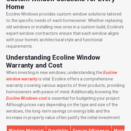
Home
Ecoline Windows provides custom window solutions tailored
to the specific needs of each homeowner. Whether replacing
old windows or installing new ones in a custom build, Ecoline’s
expert window contractors ensure that each window aligns
with your home’s architectural style and functional
requirements.
Understanding Ecoline Window
Warranty and Cost
When investing in new windows, understanding the
Ecoline
window warranty
is vital. Ecoline offers a comprehensive
warranty covering various aspects of their products, providing
homeowners with peace of mind. Additionally, knowing the
Ecoline Windows cost
is essential for budgeting your project.
Although prices vary depending on the type and size of the
windows, the long-term savings on energy bills and the
increase in property value often justify the initial investment.
Window Material
Durability
Energy Efficiency
Mainte