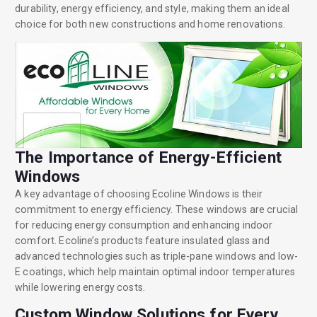
durability, energy efficiency, and style, making them an ideal
choice for both new constructions and home renovations.
The Importance of Energy-Efficient
Windows
A key advantage of choosing Ecoline Windows is their
commitment to energy efficiency. These windows are crucial
for reducing energy consumption and enhancing indoor
comfort. Ecoline’s products feature insulated glass and
advanced technologies such as triple-pane windows and low-
E coatings, which help maintain optimal indoor temperatures
while lowering energy costs.
Custom Window Solutions for Every