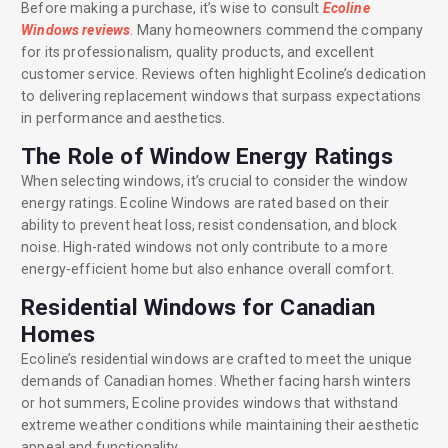
Before making a purchase, it’s wise to consult
Ecoline
Windows reviews
. Many homeowners commend the company
for its professionalism, quality products, and excellent
customer service. Reviews often highlight Ecoline’s dedication
to delivering replacement windows that surpass expectations
in performance and aesthetics.
The Role of Window Energy Ratings
When selecting windows, it’s crucial to consider the window
energy ratings. Ecoline Windows are rated based on their
ability to prevent heat loss, resist condensation, and block
noise. High-rated windows not only contribute to a more
energy-efficient home but also enhance overall comfort.
Residential Windows for Canadian
Homes
Ecoline’s residential windows are crafted to meet the unique
demands of Canadian homes. Whether facing harsh winters
or hot summers, Ecoline provides windows that withstand
extreme weather conditions while maintaining their aesthetic
appeal and functionality.