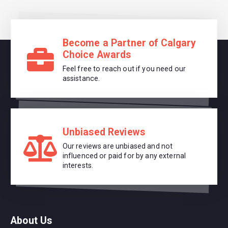
Become a Partner of Calgary
Choice Awards
Feel free to reach out if you need our
assistance.
Unbiased Reviews
Our reviews are unbiased and not
influenced or paid for by any external
interests.
About Us